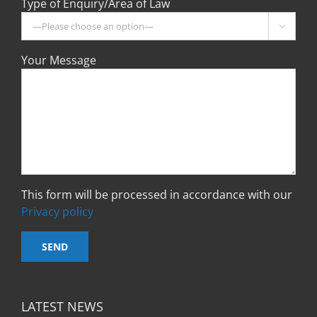
Type of Enquiry/Area of Law

Your Message
This form will be processed in accordance with our
Privacy policy
LATEST NEWS