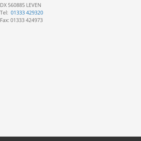
DX 560885 LEVEN
Tel:
01333 429320
Fax: 01333 424973