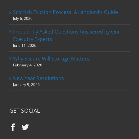
Scottish Eviction Process: A Landlord’s Guide
July 6, 2026
Frequently Asked Questions Answered by Our
Executry Experts
June 11, 2026
Why Secure Will Storage Matters
February 4, 2026
New Year Resolutions
January 9, 2026
GET SOCIAL