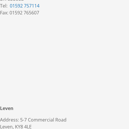
Tel:
01592 757114
Fax: 01592 765607
Leven
Address: 5-7 Commercial Road
Leven, KY8 4LE