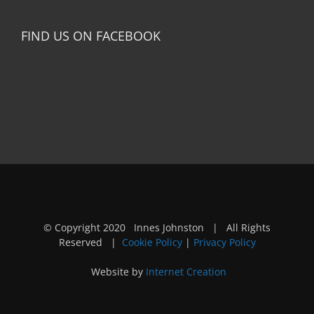
FIND US ON FACEBOOK
© Copyright 2020 Innes Johnston | All Rights
Reserved |
Cookie Policy
|
Privacy Policy
Website by
Internet Creation