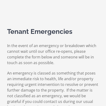
Tenant Emergencies
In the event of an emergency or breakdown which
cannot wait until our office re-opens, please
complete the form below and someone will be in
touch as soon as possible.
An emergency is classed as something that poses
an immediate risk to health, life and/or property
requiring urgent intervention to resolve or prevent
further damage to the property. If the matter is
not classified as an emergency, we would be
grateful if you could contact us during our usual