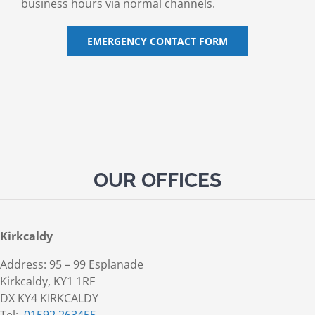
business hours via normal channels.
EMERGENCY CONTACT FORM
OUR OFFICES
Kirkcaldy
Address: 95 – 99 Esplanade
Kirkcaldy, KY1 1RF
DX KY4 KIRKCALDY