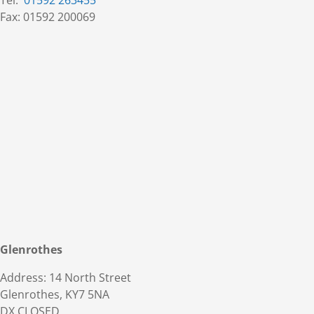
Tel:
01592 263455
Fax: 01592 200069
Glenrothes
Address: 14 North Street
Glenrothes, KY7 5NA
DX CLOSED