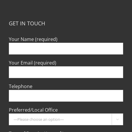
GET IN TOUCH
Your Name (required)
Your Email (required)
Telephone
Preferred/Local Office
